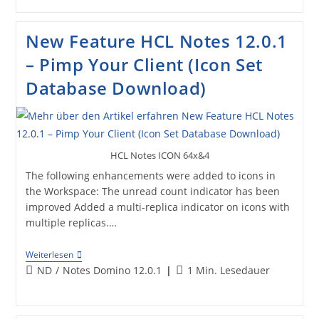
12.0.1
–
Customize
New Feature HCL Notes 12.0.1
Notes
Client
– Pimp Your Client (Icon Set
„Dark
Mode“
Database Download)
HCL Notes ICON 64x&4
The following enhancements were added to icons in
the Workspace: The unread count indicator has been
improved Added a multi-replica indicator on icons with
multiple replicas.…
New
Weiterlesen
Feature
Beitrags-
Lesedauer:
ND
/
Notes Domino 12.0.1
1 Min. Lesedauer
HCL
Kategorie:
Notes
12.0.1
–