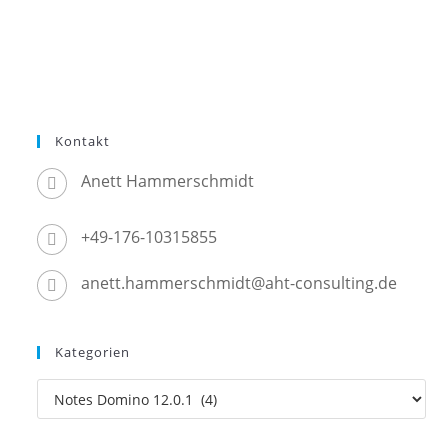
Kontakt
Anett Hammerschmidt
+49-176-10315855
anett.hammerschmidt@aht-consulting.de
Kategorien
Kategorien