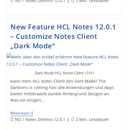
Beitrags-
Lesedauer:
ND
/
Notes Domino 12.0.1
2 Min. Lesedauer
For
Kategorie:
Multiple
Recipients
New Feature HCL Notes 12.0.1
– Customize Notes Client
„Dark Mode“
Dark Mode HCL Notes Client 12.0.1
Kann mein HCL Notes Client den Dark Mode? The
Darkness is coming Fast alle Anwendungen und Apps
bieten mittlerweile dunkle Hintergrund Designs an.
Was vor einigen…
New
Weiterlesen
Feature
Beitrags-
Lesedauer:
ND
/
Notes Domino 12.0.1
2 Min. Lesedauer
HCL
Kategorie:
Notes