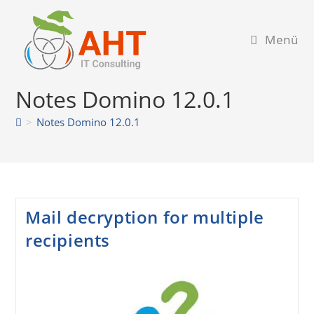
Zum
Inhalt
Menü
springen
Notes Domino 12.0.1
>
Notes Domino 12.0.1
Mail decryption for multiple
recipients