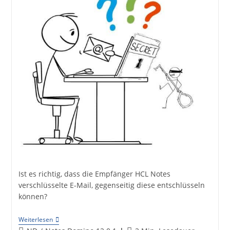
Ist es richtig, dass die Empfänger HCL Notes
verschlüsselte E-Mail, gegenseitig diese entschlüsseln
können?
Mail
Weiterlesen
Decryption