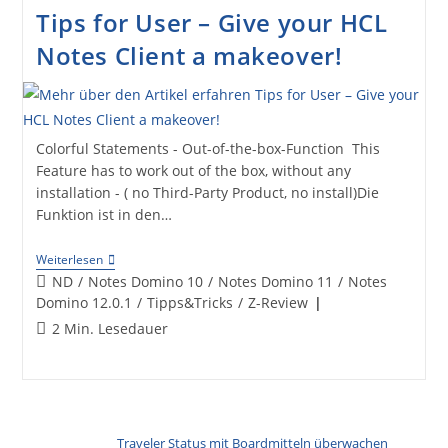
Pimp
Tips for User – Give your HCL
Your
Client
Notes Client a makeover!
(Icon
Set
Database
Download)
Colorful Statements - Out-of-the-box-Function This
Feature has to work out of the box, without any
installation - ( no Third-Party Product, no install)Die
Funktion ist in den…
Tips
Weiterlesen
For
Beitrags-
ND
/
Notes Domino 10
/
Notes Domino 11
/
Notes
User
Kategorie:
Domino 12.0.1
/
Tipps&Tricks
/
Z-Review
–
Give
Lesedauer:
2 Min. Lesedauer
Your
HCL
Notes
Client
A
Makeover!
Traveler Status mit Boardmitteln überwachen