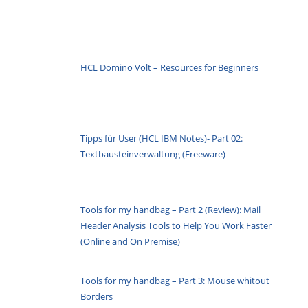
HCL Domino Volt – Resources for Beginners
Tipps für User (HCL IBM Notes)- Part 02:
Textbausteinverwaltung (Freeware)
Tools for my handbag – Part 2 (Review): Mail
Header Analysis Tools to Help You Work Faster
(Online and On Premise)
Tools for my handbag – Part 3: Mouse whitout
Borders